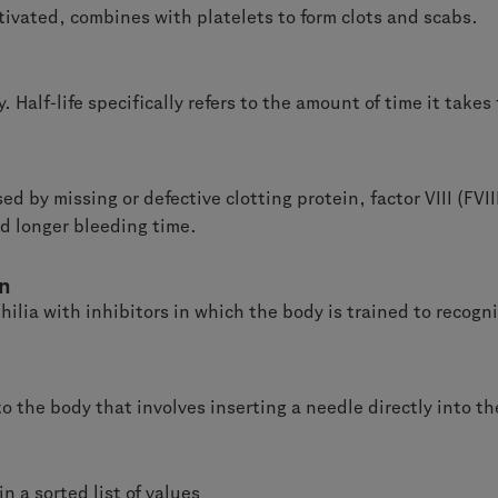
ctivated, combines with platelets to form clots and scabs.
. Half-life specifically refers to the amount of time it takes
ed by missing or defective clotting protein,
factor VIII (FVI
nd longer bleeding time.
on
ilia with inhibitors in which the body is trained to recogn
o the body that involves inserting a needle directly into th
n a sorted list of values