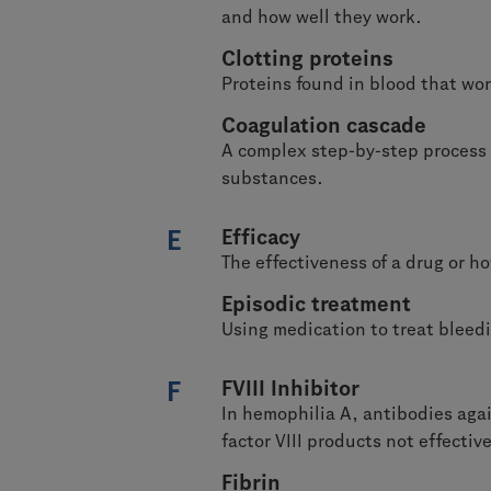
and how well they work.
Clotting proteins
Proteins found in blood that wor
Coagulation cascade
A complex step-by-step process b
substances.
E
Efficacy
The effectiveness of a drug or ho
Episodic treatment
Using medication to treat bleed
F
FVIII Inhibitor
In hemophilia A, antibodies again
factor VIII products not effective
Fibrin