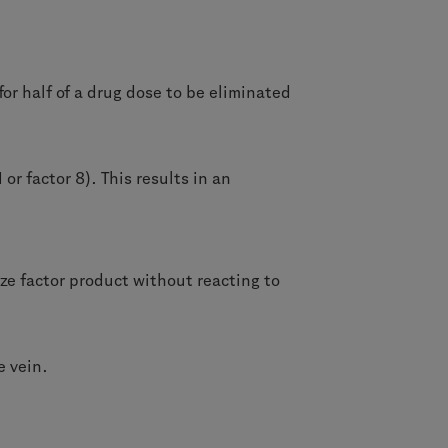
 for half of a drug dose to be eliminated
II or factor 8). This results in an
ize factor product without reacting to
e vein.