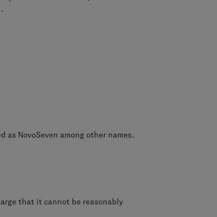
l.
ted as NovoSeven among other names.
large that it cannot be reasonably