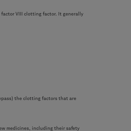
tor VIII clotting factor. It generally
pass) the clotting factors that are
ew medicines, including their safety