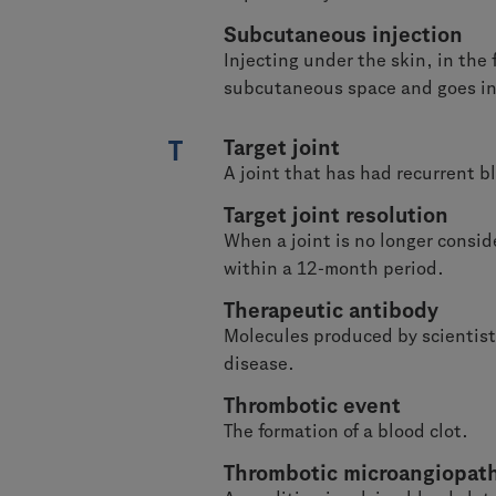
Subcutaneous injection
Injecting under the skin, in the
subcutaneous space and goes int
T
Target joint
A joint that has had recurrent b
Target joint resolution
When a joint is no longer consid
within a 12-month period.
Therapeutic antibody
Molecules produced by scientists
disease.
Thrombotic event
The formation of a blood clot.
Thrombotic microangiopat