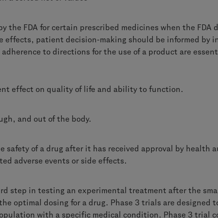
by the FDA for certain prescribed medicines when the FDA d
de effects, patient decision-making should be informed by 
 adherence to directions for the use of a product are essenti
nt effect on quality of life and
ability to function.
ugh, and out of the body.
 safety of a drug after it has received approval by health a
ed adverse events or side effects.
hird step in testing an experimental treatment after the smal
the optimal dosing for a drug. Phase 3 trials are designed 
opulation with a specific medical condition. Phase 3 trial c