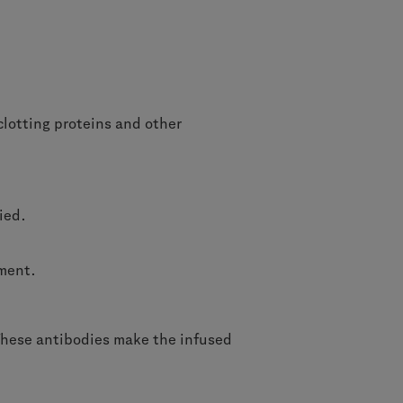
clotting proteins and other
died.
tment.
. These antibodies make the infused