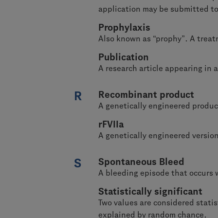
application may be submitted to 
Prophylaxis
Also known as “prophy”. A treat
Publication
A research article appearing in a
R
Recombinant product
A genetically engineered produ
rFVIIa
A genetically engineered versi
S
Spontaneous Bleed
A bleeding episode that occurs 
Statistically significant
Two values are considered statis
explained by random chance.