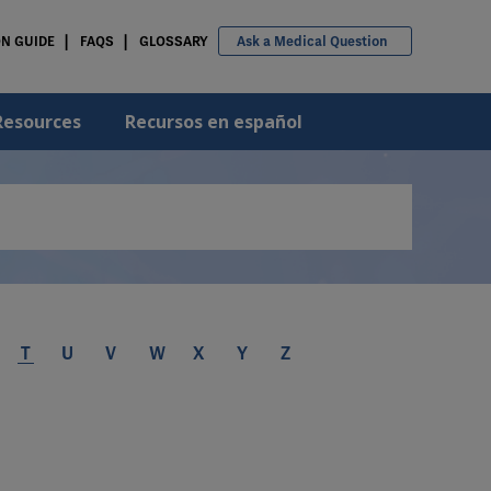
ON GUIDE
FAQS
GLOSSARY
Ask a Medical Question
Resources
Recursos en español
T
U
V
W
X
Y
Z