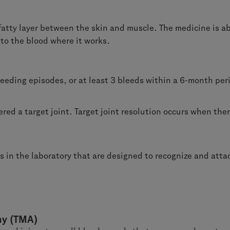
 fatty layer between the skin and muscle. The medicine is ab
o the blood where it works.
leeding episodes, or at least 3 bleeds within a 6-month per
ered a target joint. Target joint resolution occurs when the
 in the laboratory that are designed to recognize and attach
hy (TMA)