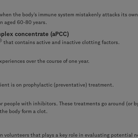
when the body’s immune system mistakenly attacks its own fac
en aged 60-80 years.
plex concentrate (aPCC)
®
that contains active and inactive clotting factors.
periences over the course of one year.
ient is on prophylactic (preventative) treatment.
r people with inhibitors. These treatments go around (or by
the body form a clot.
 volunteers that plays a key role in evaluating potential n