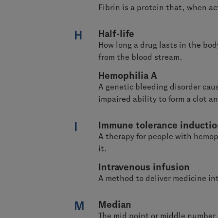
Fibrin is a protein that, when a
H
Half-life
How long a drug lasts in the body
from the blood stream.
Hemophilia A
A genetic bleeding disorder caus
impaired ability to form a clot a
I
Immune tolerance inducti
A therapy for people with hemoph
it.
Intravenous infusion
A method to deliver medicine int
M
Median
The mid point or middle number i