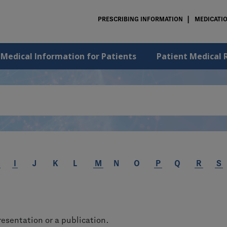
PRESCRIBING INFORMATION
MEDICATI
 Medical Information for Patients
Patient Medical 
I
J
K
L
M
N
O
P
Q
R
S
resentation or a publication.