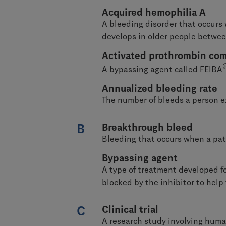
Acquired hemophilia A
A bleeding disorder that occurs 
develops in older people betwe
Activated prothrombin com
A bypassing agent called FEIBA
Annualized bleeding rate
The number of bleeds a person ex
B
Breakthrough bleed
Bleeding that occurs when a pat
Bypassing agent
A type of treatment developed fo
blocked by the inhibitor to help 
C
Clinical trial
A research study involving human