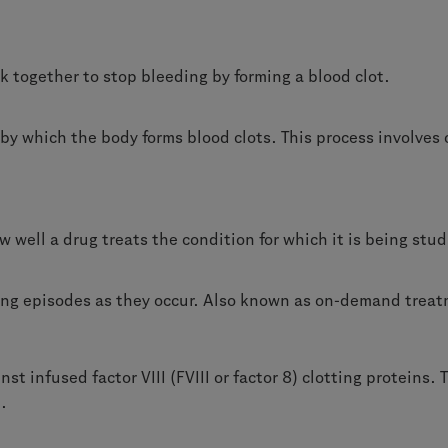
k together to stop bleeding by forming a blood clot.
y which the body forms blood clots. This process involves 
w well a drug treats the condition for which it is being stu
ing episodes as they occur. Also known as on-demand trea
st infused factor VIII (FVIII or factor 8) clotting proteins
.