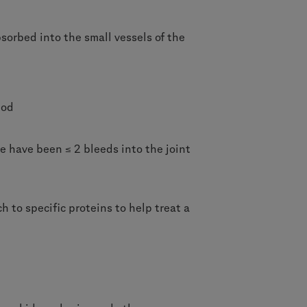
sorbed into the small vessels of the
iod
re have been ≤ 2 bleeds into the joint
 to specific proteins to help treat a