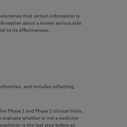
etermines that certain information is
information about a known serious side
al to its effectiveness.
uthorities, and includes collecting,
ler Phase 1 and Phase 2 clinical trials,
to evaluate whether or not a medicine
ompletion is the last step before an