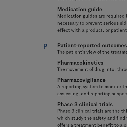
Medication guide
Medication guides are required 
necessary to prevent serious si
effect with a product, or patient
P
Patient-reported outcomes
The patient’s view of the treatme
Pharmacokinetics
The movement of drug into, thro
Pharmacovigilance
A reporting system to monitor the
assessing, and reporting suspect
Phase 3 clinical trials
Phase 3 clinical trials are the t
which study the safety and find 
offers a treatment benefit to a p