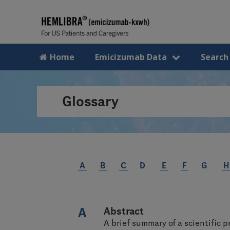
Home
Emicizumab Data
Search
Glossary
A
B
C
D
E
F
G
H
A
Abstract
A brief summary of a scientific p