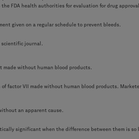
the FDA health authorities for evaluation for drug approva
ment given on a regular schedule to prevent bleeds.
 scientific journal.
ct made without human blood products.
on of factor VII made without human blood products. Marke
without an apparent cause.
tically significant when the difference between them is so 